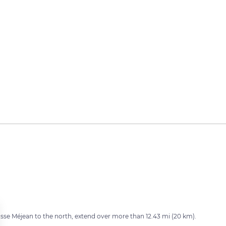
sse Méjean to the north, extend over more than 12.43 mi (20 km).