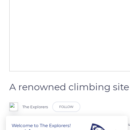
A renowned climbing site
The Explorers
FOLLOW
The Gorges de la Jonte, located between the Causse Noir and the Cau
Welcome to The Explorers!