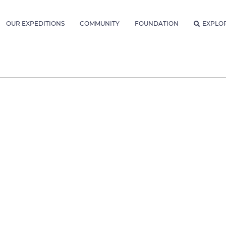
OUR EXPEDITIONS
COMMUNITY
FOUNDATION
EXPLO