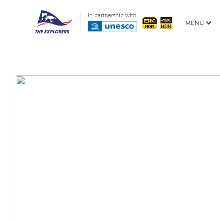
In partnership with
MENU