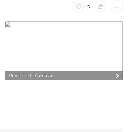
0
Pointe de la Rascasse
 preferences to control how your information is handled.