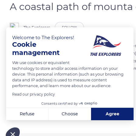
A coastal path of mounta 
The Explorers
FOLLOW
Welcome to The Explorers!
Cookie
A coastal path accessible from the Basse Corniche links Villefranche-
management
passing through the Pointe de la Rascasse. Distant of 2,624 ft (800 m)
vertiginous relief of mounta cala, a succession of climbs and descents
We use cookies or equivalent
technology to store and/or access information on your
and beds of thyme and dotted with old blockhouses and former amm
device. This personal information (such as your browsing
data and IP address) is used to measure content
performance, and learn more about our audience.
READ MORE
TRANSLATE
Read our privacy policy
Consents certified by
Related content
Refuse
Choose
Agree
Axeptio consent
Consent Management Platform: Personalize Your Options
Our platform empowers you to tailor and manage your privacy