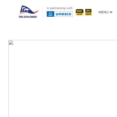
In partnership with
MENU