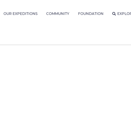
OUR EXPEDITIONS
COMMUNITY
FOUNDATION
EXPLO