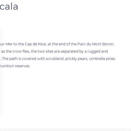
cala
sur-Mer to the Cap de Nice, at the end of the Parc du Mont Boron,
 as the crow flies, the two sites are separated by a rugged and
. The path is covered with scrubland, prickly pears, umbrella pines
unition reserves.
 settings, ensuring compliance with regulations. Customize your