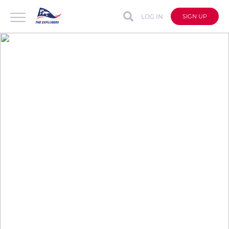
LOG IN
SIGN UP