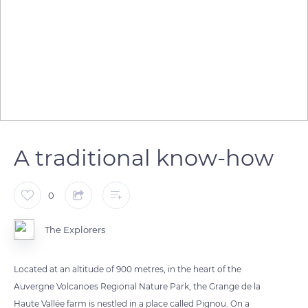
A traditional know-how
0
The Explorers
Located at an altitude of 900 metres, in the heart of the
Auvergne Volcanoes Regional Nature Park, the Grange de la
Haute Vallée farm is nestled in a place called Pignou. On a