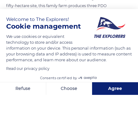
fifty-hectare site, this family farm produces three PDO
cheeses (Salers, Cantal, Bleu d’Auvergne), typical of the
Welcome to The Explorers!
region, two types of farmhouse cheeses (Pignou, Saint-
Cookie management
Thimothée) and plain whole milk yoghurt. Traditional
We use cookies or equivalent
Auvergne know-how is present at every stage of production,
technology to store and/or access
even if the specific methods for each cheese (curdling,
information on your device. This personal information (such as
maturing time) are strictly observed.
your browsing data and IP address) is used to measure content
performance, and learn more about our audience.
Read our privacy policy
READ MORE
TRANSLATE
Consents certified by
Refuse
Choose
Agree
Axeptio consent
Consent Management Platform: Personalize Your Options
Our platform empowers you to tailor and manage your privacy se