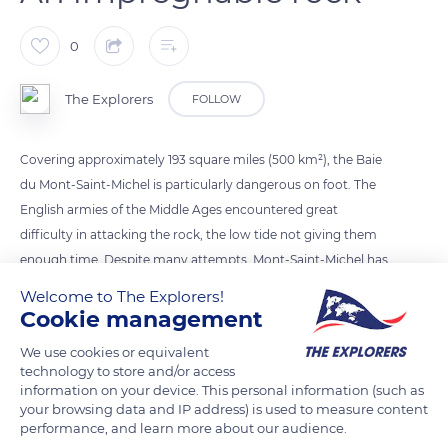
0
The Explorers
FOLLOW
Covering approximately 193 square miles (500 km²), the Baie
du Mont-Saint-Michel is particularly dangerous on foot. The
English armies of the Middle Ages encountered great
difficulty in attacking the rock, the low tide not giving them
enough time. Despite many attempts, Mont-Saint-Michel has
always remained impregnable, comforting the inhabitants
Welcome to The Explorers!
about Saint Michael's divine protection.
Cookie management
We use cookies or equivalent
technology to store and/or access
READ MORE
TRANSLATE
information on your device. This personal information (such as
your browsing data and IP address) is used to measure content
performance, and learn more about our audience.