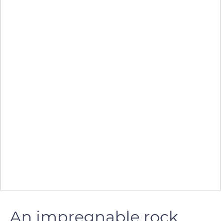
An impregnable rock