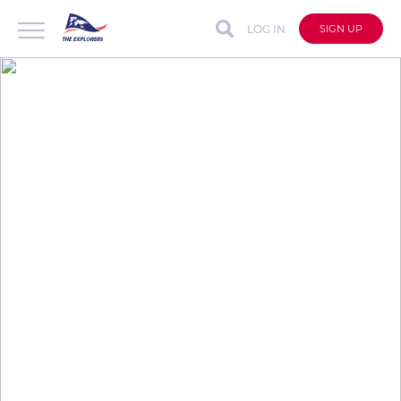
LOG IN
SIGN UP