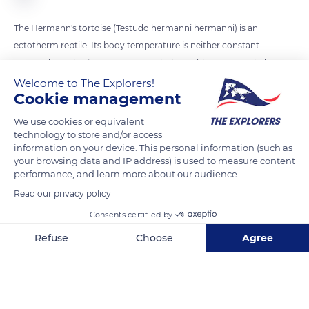
The Hermann's tortoise (Testudo hermanni hermanni) is an
ectotherm reptile. Its body temperature is neither constant
nor produced by its own organism but variable and modeled
on the temperature of the external environment. It, therefore,
Welcome to The Explorers!
Cookie management
regulates its temperature (thermoregulation) by warming
itself in the sun rays until it reaches the 77 to 86°F (25 to 30°C)
We use cookies or equivalent
necessary for the good progress of its vital feeding and
technology to store and/or access
information on your device. This personal information (such as
reproduction activities.
your browsing data and IP address) is used to measure content
performance, and learn more about our audience.
READ MORE
TRANSLATE
Read our privacy policy
Consents certified by
Refuse
Choose
Agree
Axeptio consent
Consent Management Platform: Personalize Your Options
Our platform empowers you to tailor and manage your privacy se