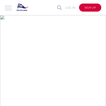
LOG IN
SIGN UP