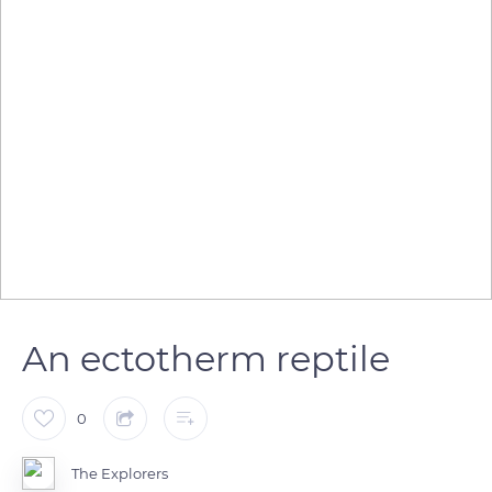
An ectotherm reptile
0
The Explorers