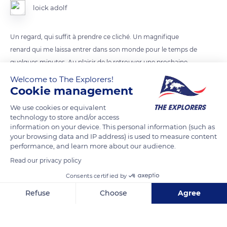
loick adolf
Un regard, qui suffit à prendre ce cliché. Un magnifique
renard qui me laissa entrer dans son monde pour le temps de
quelques minutes. Au plaisir de le retrouver une prochaine
fois...
Welcome to The Explorers!
Cookie management
READ MORE
TRANSLATE
We use cookies or equivalent
technology to store and/or access
information on your device. This personal information (such as
your browsing data and IP address) is used to measure content
performance, and learn more about our audience.
Read our privacy policy
Consents certified by
Refuse
Choose
Agree
Axeptio consent
Consent Management Platform: Personalize Your Options
Our platform empowers you to tailor and manage your privacy se
89 Rue du Mont-Cenis, 73480 Lanslebourg-Mont-Cenis, France