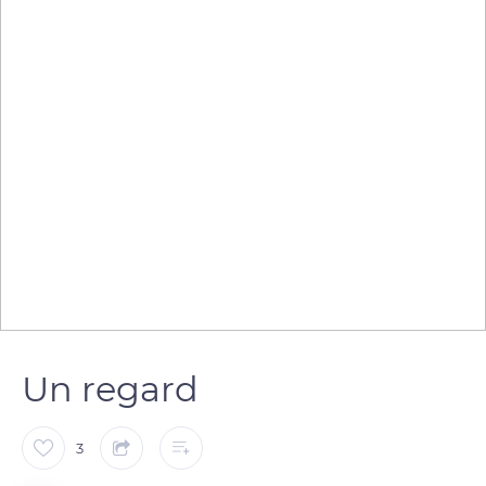
Un regard
3