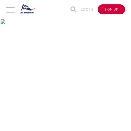
LOG IN
SIGN UP