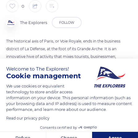
0
The Explorers
FOLLOW
The historical axis of Paris, or Voie Royale, ends in the business
district of La Défense, at the foot of its Grande Arche. It is an
innovative hive of activity that mixes tourists, businessmen,
and employees in a continuous bustle. The futuristic towers
Welcome to The Explorers!
are built around a vast 31-hectare esplanade, entirely
Cookie management
pedestrianised and partly planted with trees. The district is
We use cookies or equivalent
divided into five sectors: the Neuilly crossroads, the Takis
technology to store and/or access
basin, the esplanade and its picnic areas lined with low-rise
information on your device. This personal information (such as
towers, the Place de la Défense and its RER station – lined
your browsing data and IP address) is used to measure content
performance, and learn more about our audience.
with high towers – and finally the Parvis de La Défense, with
the CNIT and the Grande Arche.
Read our privacy policy
Consents certified by
READ MORE
TRANSLATE