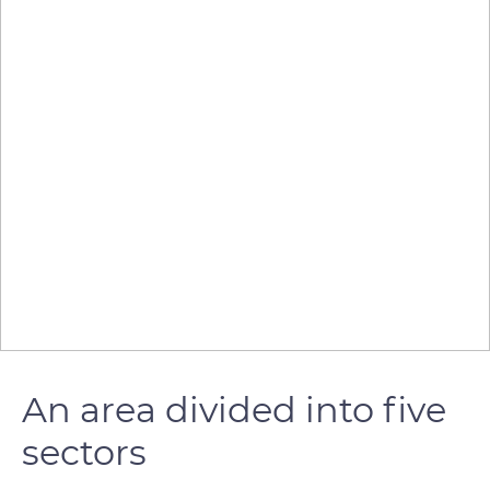
An area divided into five
sectors