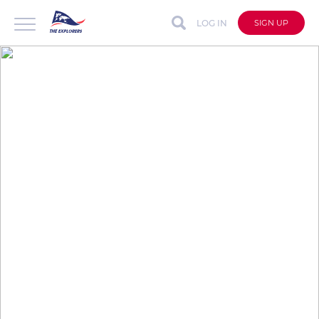
LOG IN
SIGN UP