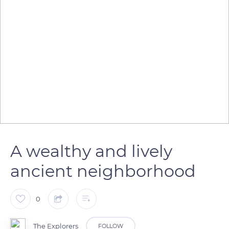
A wealthy and lively
ancient neighborhood
0
The Explorers
FOLLOW