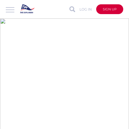
LOG IN
SIGN UP