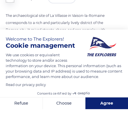
The archaeological site of La Villasse in Vaison-la-Romaine
corresponds to a rich and particularly lively district of the
Roman city. It mixed streets, shops, and spa complex with
large mansions facing their inner courtyards that testified to a
Welcome to The Explorers!
Cookie management
luxury reserved for wealthy populations. The Rue des
Boutiques (Shops Street), made up of large limestone slabs
We use cookies or equivalent
arranged irregularly to reduce the jolting of cartwheels, was
technology to store and/or access
information on your device. This personal information (such as
an essential north-south axis of the ancient city. Walked by
your browsing data and IP address) is used to measure content
the inhabitants to go to the thermal baths, it was bordered to
performance, and learn more about our audience.
the east by a wide sidewalk and to the west by a pedestrian
Read our privacy policy
gallery sheltered from bad weather and sun.
Consents certified by
Refuse
Choose
Agree
READ MORE
TRANSLATE
Axeptio consent
Consent Management Platform: Personalize Your Options
Our platform empowers you to tailor and manage your privacy se