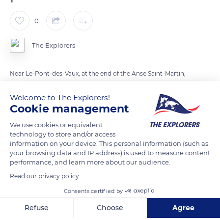
0
The Explorers
Near Le-Pont-des-Vaux, at the end of the Anse Saint-Martin,
Port-Racine, named after the privateer who had it built in 1813,
Welcome to The Explorers!
forms a quadrilateral of granite piers. Its 20 acres (8 ha) make
Cookie management
it the smallest port in France, where only 25 canoes (6,50 ft x
18 ft / 2 m x 5.5 m maximum) can moor. When Captain
We use cookies or equivalent
technology to store and/or access
François-Médard Racine died in 1817, local fishermen
information on your device. This personal information (such as
reinforced the piers and gave them their final shape in 1870
your browsing data and IP address) is used to measure content
and 1886.
performance, and learn more about our audience.
Read our privacy policy
READ MORE
TRANSLATE
Consents certified by
Refuse
Choose
Agree