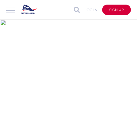
LOG IN
SIGN UP