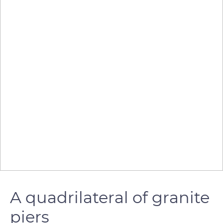
A quadrilateral of granite
piers