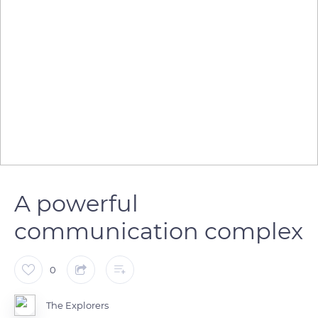
A powerful
communication complex
0
The Explorers