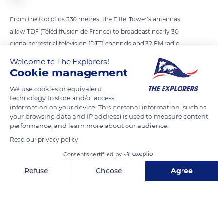
From the top of its 330 metres, the Eiffel Tower’s antennas
allow TDF (Télédiffusion de France) to broadcast nearly 30
digital terrestrial television (DTT) channels and 32 FM radio
stations to 12 million people in the Paris region. Currently, 6
Welcome to The Explorers!
antennas broadcast FM radio stations. The recent addition of
Cookie management
a DAB+ antenna on top of the existing antennas will allow
We use cookies or equivalent
radio transmission in digital format. By spring 2023, the
technology to store and/or access
transmitter will be operational and will be able to broadcast
information on your device. This personal information (such as
your browsing data and IP address) is used to measure content
up to thirteen stations on a single frequency, with excellent
performance, and learn more about our audience.
sound quality. The Ile-de-France region will be covered within
Read our privacy policy
a radius of 70 km from the Eiffel Tower.
Consents certified by
Refuse
Choose
Agree
READ MORE
TRANSLATE
Axeptio consent
Consent Management Platform: Personalize Your Options
Our platform empowers you to tailor and manage your privacy se