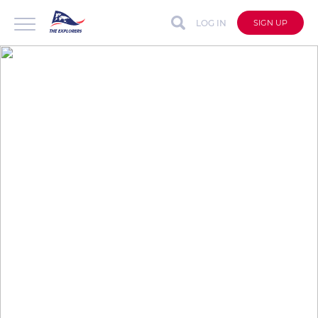
LOG IN
SIGN UP