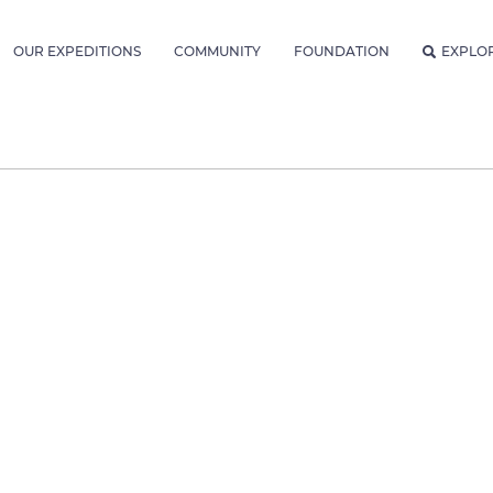
OUR EXPEDITIONS
COMMUNITY
FOUNDATION
EXPLO