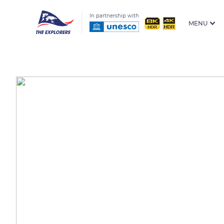
In partnership with
MENU