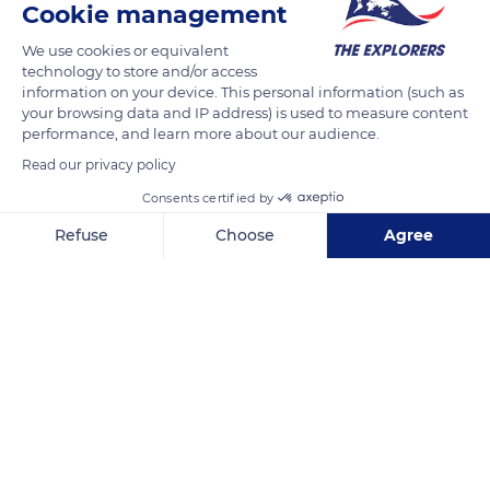
Cookie management
Since 2013, a 78 ft (24 m) long footbridge has allowed visitors
to the Coeur Bouliki natural site in Martinique to cross the
We use cookies or equivalent
Rivière Blanche, which was once fordable about 32 ft (10 m)
technology to store and/or access
upstream at the level of the highly regulated water
information on your device. This personal information (such as
your browsing data and IP address) is used to measure content
catchment area. This suspension bridge gives them access to
performance, and learn more about our audience.
the very popular Rabuchon hike. It was built following the
Read our privacy policy
passage of hurricane Dean with ropes to which were added
Consents certified by
wooden planks covered with a trellis to stabilize and facilitate
the crossing.
Refuse
Choose
Agree
Axeptio consent
Consent Management Platform: Personalize Your Options
READ MORE
TRANSLATE
Our platform empowers you to tailor and manage your privacy se