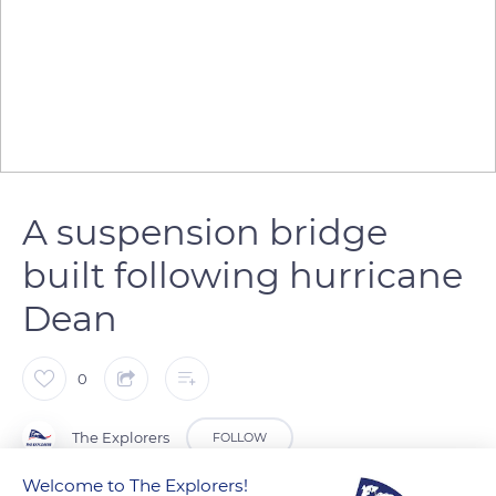
A suspension bridge
built following hurricane
Dean
0
The Explorers
FOLLOW
Welcome to The Explorers!