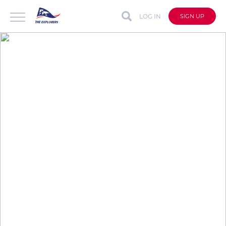
LOG IN
SIGN UP