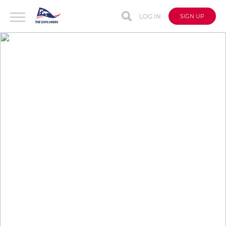
LOG IN
SIGN UP