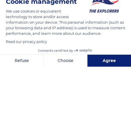
Cookie management
periods of stained glass work. Hermann of Münster, who
We use cookies or equivalent
crafted the large rose window, was a master of Gothic art.
technology to store and/or access
Three contemporary artists, Pierre Gaudin, Jacques Villon, and
information on your device. This personal information (such as
Roger Bissière, contributed to the colors of the monument in
your browsing data and IP address) is used to measure content
performance, and learn more about our audience.
the 20th century. Marc Chagall's dreamlike stained-glass
windows, inspired by the Old Testament, completed this
Read our privacy policy
quest for illumination. Metz Cathedral establishes a bridge of
Consents certified by
lights between old and modern generations of artists.
Refuse
Choose
Agree
Axeptio consent
Consent Management Platform: Personalize Your Options
READ MORE
TRANSLATE
Our platform empowers you to tailor and manage your privacy se