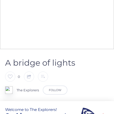
A bridge of lights
0
The Explorers
FOLLOW
It is called the Lantern of God with its 1.6 acres (6,500m²) of
Welcome to The Explorers!
stained glass. Saint Stephen Cathedral in Metz displays three