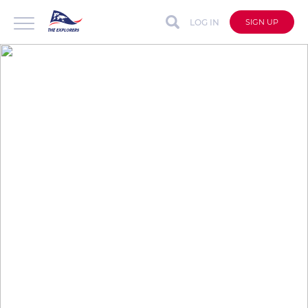
LOG IN
SIGN UP