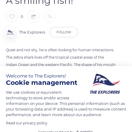
A smiling fish!
0
The Explorers
FOLLOW
Quiet and not shy, he is often looking for human interactions.
The zebra shark lives off the tropical coastal areas of the
Indian Ocean and the western Pacific. The shape of his mouth
suggests he wears a permanent smile. Zebra at birth, its welts
Welcome to The Explorers!
gradually disappear, turn into spots and its coat becomes
Cookie management
yellowish.
We use cookies or equivalent
technology to store and/or access
information on your device. This personal information (such as
READ MORE
TRANSLATE
your browsing data and IP address) is used to measure content
performance, and learn more about our audience.
Read our privacy policy
Consents certified by