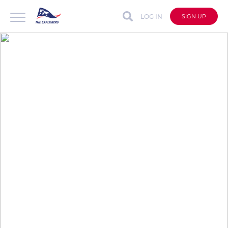
LOG IN
SIGN UP