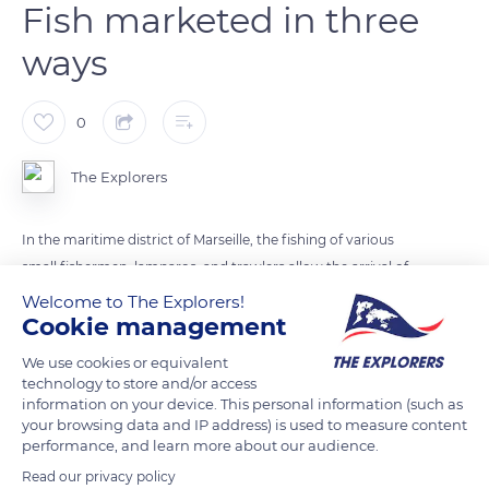
Fish marketed in three
ways
0
The Explorers
In the maritime district of Marseille, the fishing of various
small fishermen, lamparos, and trawlers allow the arrival of
fresh fish sold directly to the consumers in fish markets such
Welcome to The Explorers!
Cookie management
as that of the Old Port (photo) or at the professional market of
Saumaty near L'Estaque. The fish have been caught less than
We use cookies or equivalent
24 hours before and stored for less than 8 hours. They are
technology to store and/or access
information on your device. This personal information (such as
marketed in three ways: by the producer himself, that is to
your browsing data and IP address) is used to measure content
say the fisherman and his family, the processor if the fish has
performance, and learn more about our audience.
been preserved by freezing or salting, or by appointed traders
Read our privacy policy
(fishmongers) in the wholesale market.