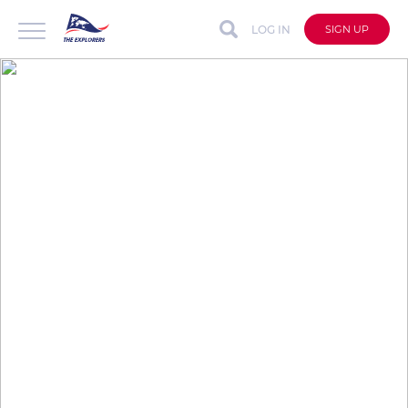
LOG IN
SIGN UP