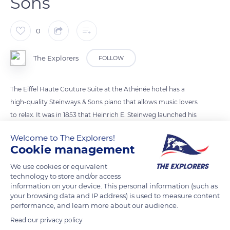
Sons
0
The Explorers
FOLLOW
The Eiffel Haute Couture Suite at the Athénée hotel has a
high-quality Steinways & Sons piano that allows music lovers
to relax. It was in 1853 that Heinrich E. Steinweg launched his
piano factory in Manhattan under the name Steinway. His 1st
Welcome to The Explorers!
piano is on display at the Metropolitan Museum of Art in New
Cookie management
York. In 1903, he offered the 100,000th piano to the White
We use cookies or equivalent
House then the 300,000th in 1938, it is still there. 90% of
technology to store and/or access
concert halls in the world have one of its pianos.
information on your device. This personal information (such as
your browsing data and IP address) is used to measure content
performance, and learn more about our audience.
READ MORE
TRANSLATE
Read our privacy policy