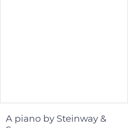
A piano by Steinway &