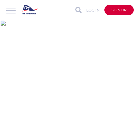
LOG IN
SIGN UP