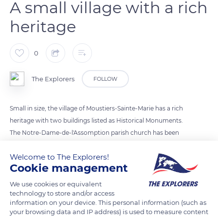
A small village with a rich
heritage
0
The Explorers
FOLLOW
Small in size, the village of Moustiers-Sainte-Marie has a rich
heritage with two buildings listed as Historical Monuments.
The Notre-Dame-de-l'Assomption parish church has been
recognized since 1913 and the chapel dedicated to Notre-
Welcome to The Explorers!
Dame de Beauvoir since 1921. Built between the 12th and 14th
Cookie management
centuries, Moustiers-Sainte-Marie's church has a remarkable
Lombard bell tower, considered one of the most beautiful in
We use cookies or equivalent
technology to store and/or access
Provence. As for its chapel, it was a place of pilgrimage
information on your device. This personal information (such as
renowned for its miracles and its suscitations (arousals).
your browsing data and IP address) is used to measure content