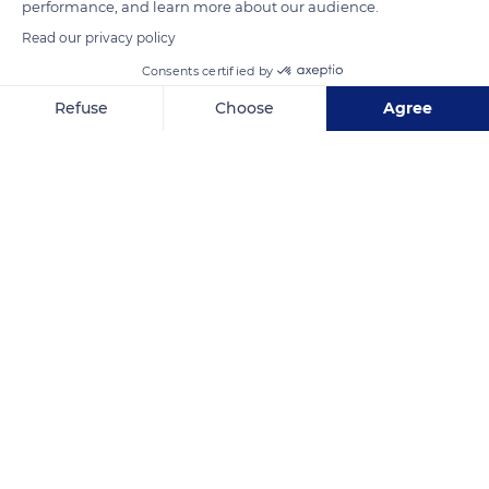
performance, and learn more about our audience.
Read our privacy policy
READ MORE
TRANSLATE
Consents certified by
Refuse
Choose
Agree
Axeptio consent
Consent Management Platform: Personalize Your Options
Our platform empowers you to tailor and manage your privacy se
Moustiers-Sainte-Marie
Related content