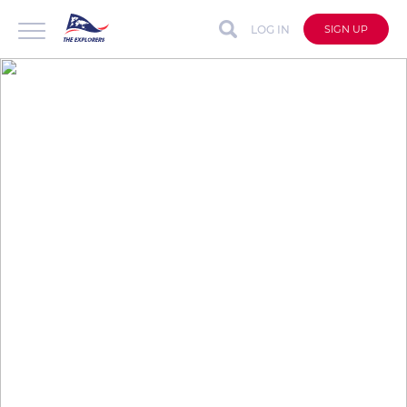
LOG IN
SIGN UP