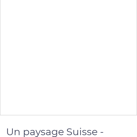
Un paysage Suisse -