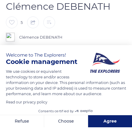
Clémence DEBENATH
5
Clémence DEBENATH
Mountains in Switzerland
Welcome to The Explorers!
Cookie management
Des paysages à couper le souffle lorsque la neige montre le
We use cookies or equivalent
bout de sont nez.
technology to store and/or access
information on your device. This personal information (such as
your browsing data and IP address) is used to measure content
performance, and learn more about our audience.
READ MORE
TRANSLATE
Read our privacy policy
Consents certified by
Refuse
Choose
Agree
Axeptio consent
Consent Management Platform: Personalize Your Options