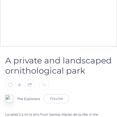
A private and landscaped
ornithological park
0
The Explorers
FOLLOW
Located 2.4 mi (4 km) from Saintes-Maries-de-la-Mer in the