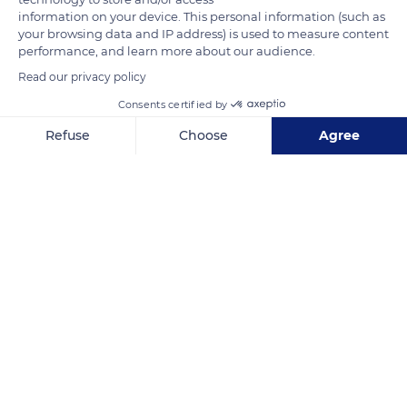
information on your device. This personal information (such as
are decorated in the Regency, Louis XV and Louis XVI styles.
your browsing data and IP address) is used to measure content
On the seventh and eighth floors, however, Art Deco reigns
performance, and learn more about our audience.
supreme.
Read our privacy policy
Consents certified by
READ MORE
TRANSLATE
Refuse
Choose
Agree
Axeptio consent
Consent Management Platform: Personalize Your Options
Our platform empowers you to tailor and manage your privacy se
Hôtel Plaza Athénée