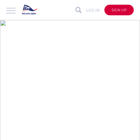
LOG IN
SIGN UP