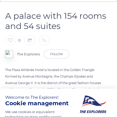
A palace with 154 rooms
and 54 suites
0
The Explorers
FOLLOW
The Plaza Athénée Hotel is located in the Golden Triangle
formed by Avenue Montaigne, the Champs-Elysées and
Avenue George-V. It is the district of the great fashion houses
and luxury jewellers. In the 1950s, Christian Dior contributed
to the palace’s reputation by regularly presenting his haute
Welcome to The Explorers!
Cookie management
couture collections there. Today, the Plaza Athénée is always
fully booked during the Paris fashion weeks. The hotel offers a
We use cookies or equivalent
choice of 154 rooms and 54 suites. Those on the first six floors
technology to store and/or access