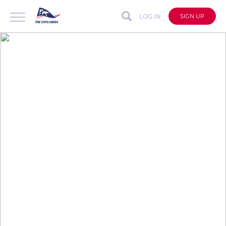
LOG IN
SIGN UP