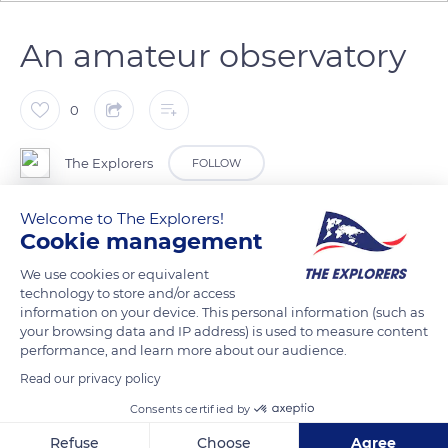
An amateur observatory
0
The Explorers
FOLLOW
Welcome to The Explorers!
Due to the remoteness of Madine Lake from large cities' light
Cookie management
pollution, the sky is particularly clear over its waters at night.
We use cookies or equivalent
Marc Kaschinski, passionate about the stars, decided to build
technology to store and/or access
an observatory near the village of Viéville-sous-les-Côtes. It
information on your device. This personal information (such as
took him ten years to erect the 16 ft diameter tower (5 m) and
your browsing data and IP address) is used to measure content
its dome. It shelters one of the largest amateur telescopes in
performance, and learn more about our audience.
France, specially crafted by him, with a 2.72 ft (83 cm)
Read our privacy policy
diameter.
Consents certified by
Refuse
Choose
Agree