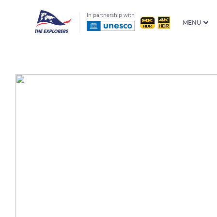
In partnership with
MENU