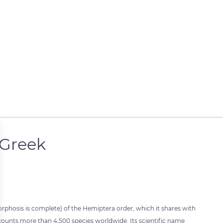
 Greek
orphosis is complete) of the Hemiptera order, which it shares with
t counts more than 4,500 species worldwide. Its scientific name