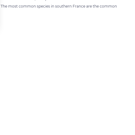
). The most common species in southern France are the common
 settings, ensuring compliance with regulations. Customize your