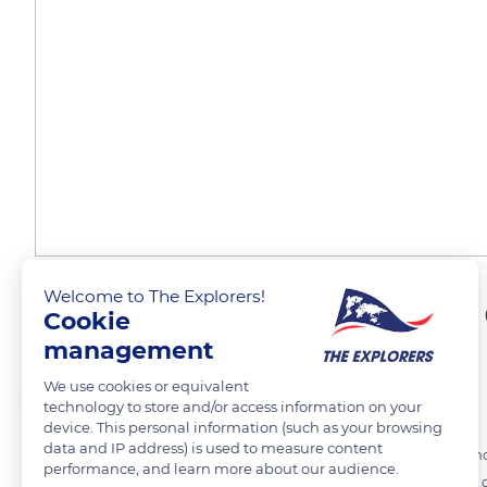
Welcome to The Explorers!
A name derived from the
Cookie
management
We use cookies or equivalent
The Explorers
FOLLOW
technology to store and/or access information on your
device. This personal information (such as your browsing
data and IP address) is used to measure content
The cicada is a heterometabolic insect (of which only the last metam
performance, and learn more about our audience.
bedbugs, cochineals, or aphids. It is part of the Cicadidae family tha