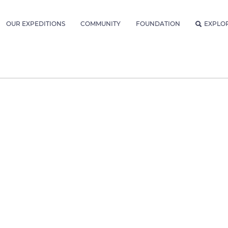
OUR EXPEDITIONS
COMMUNITY
FOUNDATION
EXPLO