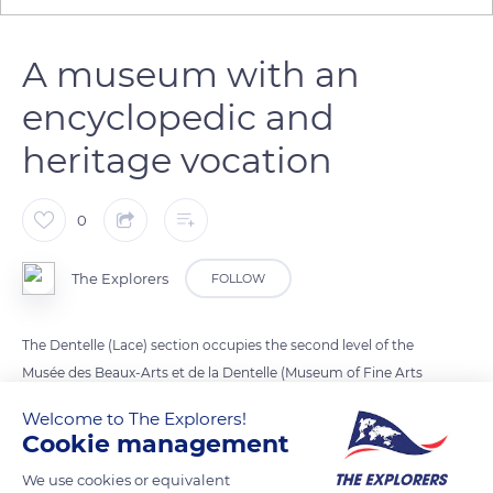
A museum with an
encyclopedic and
heritage vocation
0
The Explorers
FOLLOW
The Dentelle (Lace) section occupies the second level of the
Musée des Beaux-Arts et de la Dentelle (Museum of Fine Arts
and Lace) installed in part of the former Jesuit college of
Welcome to The Explorers!
Alençon in the Orne department. Labeled Musée de France,
Cookie management
the site is the heir of a first museum created on the initiative
We use cookies or equivalent
of Léon de la Sicotière and inaugurated within the walls of the