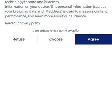
technology to store and/or access
town hall of Alençon on July 15, 1857. From its foundation, this
information on your device. This personal information (such as
establishment aimed to bring together collections of
your browsing data and IP address) is used to measure content
performance, and learn more about our audience.
encyclopedic nature. The tour of the permanent collections is
enriched with temporary exhibitions that make it possible to
Read our privacy policy
present pieces stored in reserve and to extend the heritage
Consents certified by
collections to contemporary creation.
Refuse
Choose
Agree
Axeptio consent
Consent Management Platform: Personalize Your Options
READ MORE
TRANSLATE
Our platform empowers you to tailor and manage your privacy se
Museum of Fine Arts and Lace