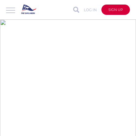
LOG IN
SIGN UP