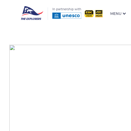
In partnership with
MENU