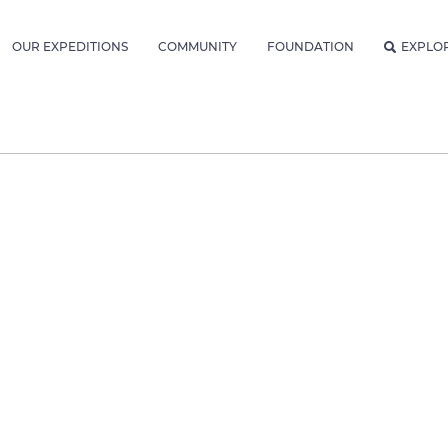
OUR EXPEDITIONS
COMMUNITY
FOUNDATION
EXPLO