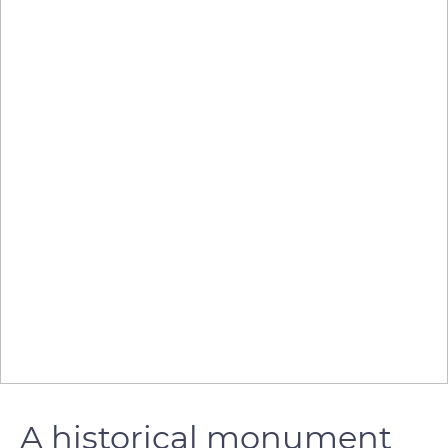
A historical monument