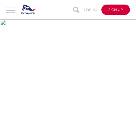
LOG IN
SIGN UP