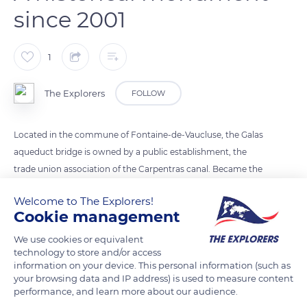
since 2001
1
The Explorers
FOLLOW
Located in the commune of Fontaine-de-Vaucluse, the Galas
aqueduct bridge is owned by a public establishment, the
trade union association of the Carpentras canal. Became the
symbol of the canal since its inauguration in 1857, it was listed
Welcome to The Explorers!
in the Historic Monuments by a decree of November 6, 2001.
Cookie management
The Carpentras canal earned its founder and first director,
Louis Giraud (1805-1883) mayor of Pernes-les -Fontaines, to
We use cookies or equivalent
technology to store and/or access
be elevated to the rank of knight of the Legion of Honor by
information on your device. This personal information (such as
Napoleon III.
your browsing data and IP address) is used to measure content
performance, and learn more about our audience.