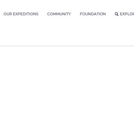
OUR EXPEDITIONS
COMMUNITY
FOUNDATION
EXPLO