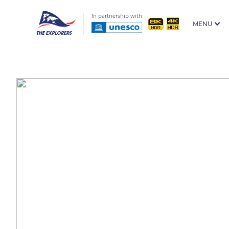
In partnership with
MENU