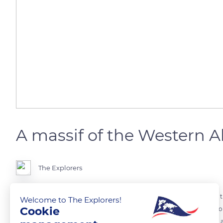
A massif of the Western A
The Explorers
The Écrins massif is part of the Dauphiné Alps themselves located in 
Welcome to The Explorers!
Cookie
massif that extends over more than 620 mi (1,000 km) and eight Euro
Western Alps culminate at Mont Blanc (15,770 ft / 4,807 m) and form 