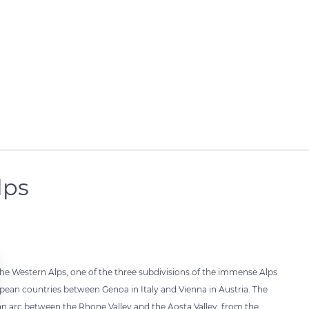
lps
the Western Alps, one of the three subdivisions of the immense Alps
pean countries between Genoa in Italy and Vienna in Austria. The
an arc between the Rhone Valley and the Aosta Valley, from the