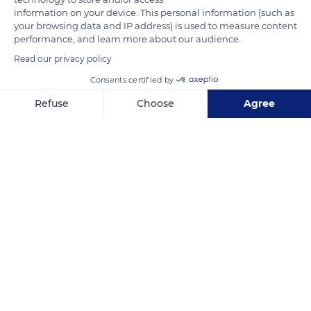
information on your device. This personal information (such as
replaced much later in the tomb. It was restored in the 19th
your browsing data and IP address) is used to measure content
century and now bears the inscription: sepulcher of the virgin
performance, and learn more about our audience.
Sainte Odile.
Read our privacy policy
Consents certified by
READ MORE
TRANSLATE
Refuse
Choose
Agree
Axeptio consent
Consent Management Platform: Personalize Your Options
Our platform empowers you to tailor and manage your privacy se
Mont Sainte-Odile