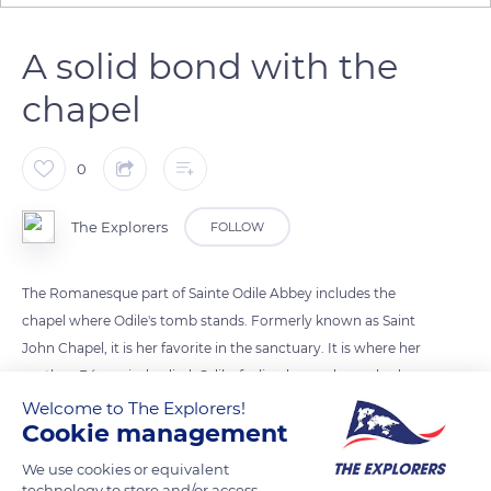
A solid bond with the
chapel
0
The Explorers
FOLLOW
The Romanesque part of Sainte Odile Abbey includes the
chapel where Odile's tomb stands. Formerly known as Saint
John Chapel, it is her favorite in the sanctuary. It is where her
mother, Béreswinde, died. Odile, feeling her end near, had
herself transported there. She lies at the very place she passed
Welcome to The Explorers!
Cookie management
away. Her body was placed in a stone coffin, enclosed in a
sarcophagus exposed to the veneration of the faithful. Her
We use cookies or equivalent
remains were saved during the French Revolution and
technology to store and/or access