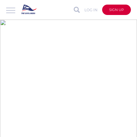
LOG IN
SIGN UP