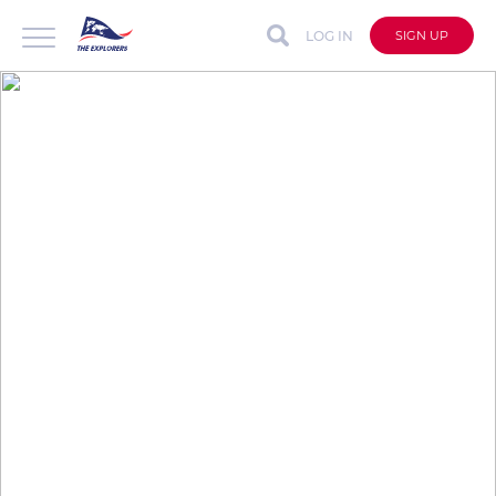
LOG IN
SIGN UP