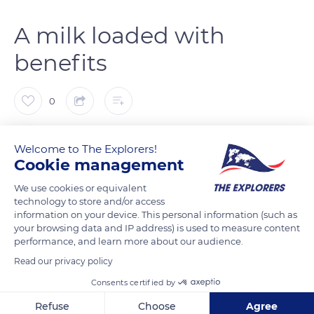
A milk loaded with
benefits
0
The Explorers
FOLLOW
Welcome to The Explorers!
Cookie management
Donkey’s milk has been recognised since the dawn of time for
We use cookies or equivalent
its benefits: very rich, it is quite similar to human milk. Loaded
technology to store and/or access
information on your device. This personal information (such as
with vitamins and micronutrients, donkey’s milk is a natural
your browsing data and IP address) is used to measure content
skin tightenor. Its softening and restructuring properties act
performance, and learn more about our audience.
very efficiently on weakened or sick skins. Its biochemical
Read our privacy policy
composition makes it very interesting from a nutritional and
Consents certified by
dermatological point of view. At the Domaine d’Esthine,
donkey’s milk is at first reserved for foals: 4 months after their
Refuse
Choose
Agree