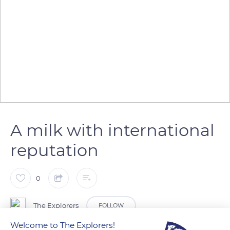
A milk with international
reputation
0
The Explorers
FOLLOW
Welcome to The Explorers!