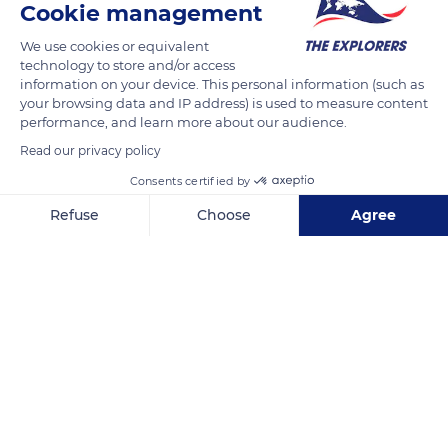
Cookie management
Milk from Norman cows is renowned worldwide for having a
higher calcium and protein content than the average for
We use cookies or equivalent
other breeds (Holstein or Montbéliardes). It explains why
technology to store and/or access
information on your device. This personal information (such as
Normandy has acquired a reputation, in France and the
your browsing data and IP address) is used to measure content
gastronomic world, for high-quality dairy products. The cows
performance, and learn more about our audience.
of the Naturellement Normande farm graze on grass growing
Read our privacy policy
in fields without chemicals. The couple formed by Janine and
Consents certified by
Denis Lelouvier has obtained a PDO label for the quality of its
Camembert.
Refuse
Choose
Agree
Axeptio consent
Consent Management Platform: Personalize Your Options
Our platform empowers you to tailor and manage your privacy se
READ MORE
TRANSLATE