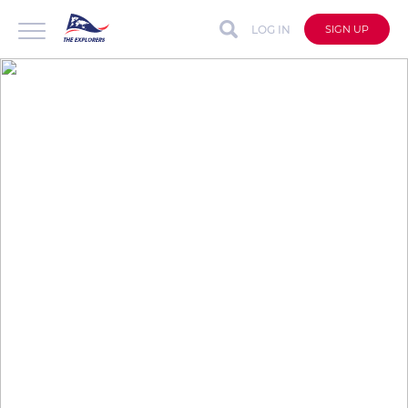
LOG IN
SIGN UP