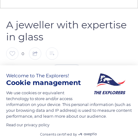
A jeweller with expertise
in glass
0
The Explorers
FOLLOW
Welcome to The Explorers!
Cookie management
This quote is taken from the brochure for the Exposition des
We use cookies or equivalent
arts décoratifs et industriels modernes (Exhibition of Modern
technology to store and/or access
Decorative and Industrial Arts) held in Paris in 1925. After the
information on your device. This personal information (such as
your browsing data and IP address) is used to measure content
First World War, the avant-garde Art Nouveau jeweller René
performance, and learn more about our audience.
Lalique (1860-1945) became an expert in decorative glass,
Read our privacy policy
owning his own glassworks. Throughout his life, this brilliant
Consents certified by
artist gave his letters of nobility to the mixture of genres and