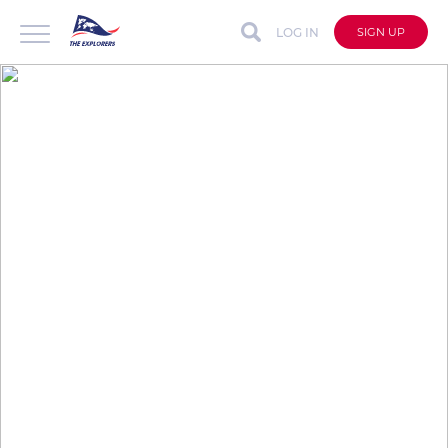
LOG IN
SIGN UP