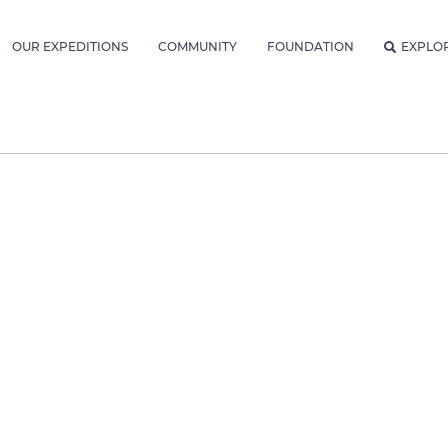
OUR EXPEDITIONS
COMMUNITY
FOUNDATION
EXPLO