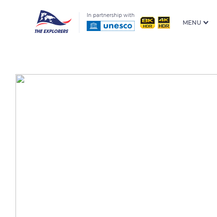
In partnership with
MENU