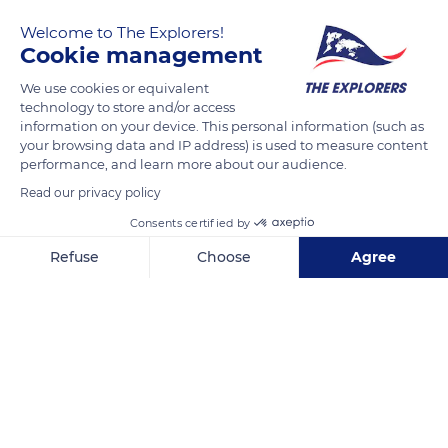
garden on a cliff facing the Channel Islands. Christian Dior
Welcome to The Explorers!
landscaped it from 1906 to 1930, and his mother, Madeleine
Cookie management
Dior, decorated it with a fragrant rose garden she was fond of.
In the center of a courtyard surrounded by roses and a
We use cookies or equivalent
technology to store and/or access
pergola, a pond houses Koi carps.
information on your device. This personal information (such as
your browsing data and IP address) is used to measure content
performance, and learn more about our audience.
READ MORE
TRANSLATE
Read our privacy policy
Consents certified by
Refuse
Choose
Agree
Axeptio consent
Consent Management Platform: Personalize Your Options
Our platform empowers you to tailor and manage your privacy se
Musée Christian Dior