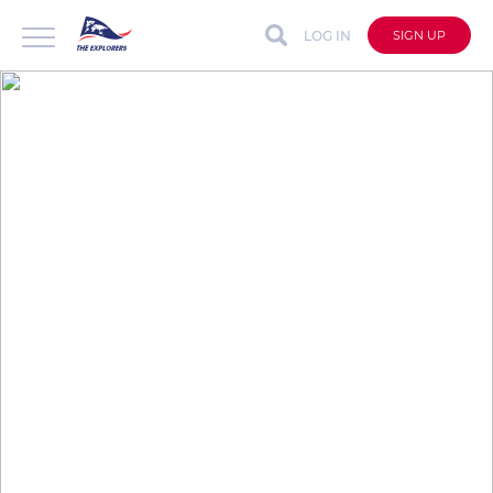
LOG IN
SIGN UP