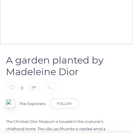
A garden planted by
Madeleine Dior
0
The Explorers
FOLLOW
The Christian Dior Museum is housed in the couturier's
childhood home. The villa Les Rhumbs is nestled amid a