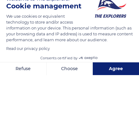
the Assumption of the Virgin, and Saint-Bruno who occupy
Cookie management
the monastery. Coming from the Gulf of Saint-Tropez or
We use cookies or equivalent
Collobrières, visitors follow two small roads traced in the
technology to store and/or access
middle of the massif where the human presence is discreet, a
information on your device. This personal information (such as
rare sensation in the densely populated south of the Var
your browsing data and IP address) is used to measure content
performance, and learn more about our audience.
department. The vegetation of chestnut trees, holm and cork
oaks, or eucalyptus varies depending on the slopes, the
Read our privacy policy
exposure, and the nature of the soil and also contrasts with
Consents certified by
the Provençal pine forests and garrigue.
Refuse
Choose
Agree
Axeptio consent
Consent Management Platform: Personalize Your Options
READ MORE
TRANSLATE
Our platform empowers you to tailor and manage your privacy se