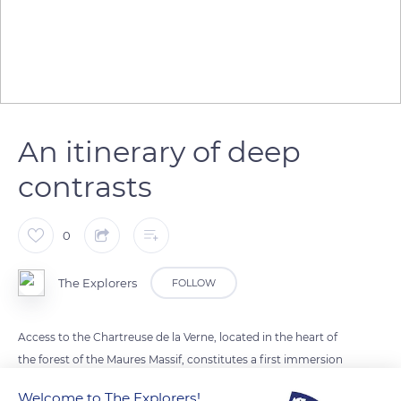
An itinerary of deep
contrasts
0
The Explorers
FOLLOW
Access to the Chartreuse de la Verne, located in the heart of
the forest of the Maures Massif, constitutes a first immersion
in the world of silence and solitude of the nuns of Bethlehem,
Welcome to The Explorers!