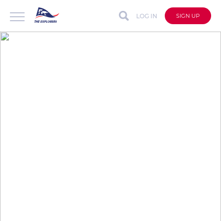
LOG IN
SIGN UP