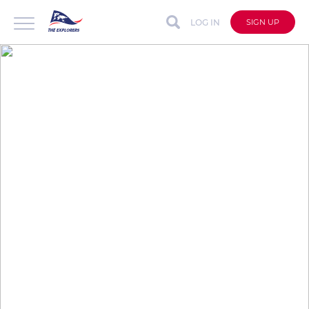
LOG IN
SIGN UP