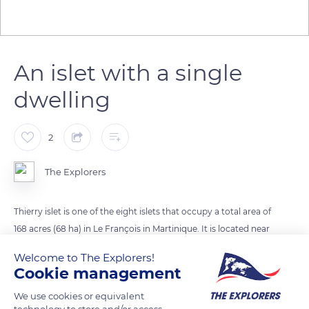
An islet with a single
dwelling
2
The Explorers
Thierry islet is one of the eight islets that occupy a total area of
168 acres (​​68 ha) in Le François in Martinique. It is located near
Oscar islet, from which it is separated by the very touristy
Welcome to The Explorers!
white sandy bottoms of the Baignoire de Joséphine
Cookie management
(Josephine's Bath). This 37-acre (15 ha) star-shaped islet rises
We use cookies or equivalent
about 98 ft (30 m) above sea level. Its coarse volcanic rocks
technology to store and/or access