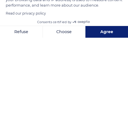
performance, and learn more about our audience.
Read our privacy policy
Consents certified by
Refuse
Choose
Agree
Axeptio consent
Consent Management Platform: Personalize Your Options
Our platform empowers you to tailor and manage your privacy se
Blue River Provincial Park
Related content