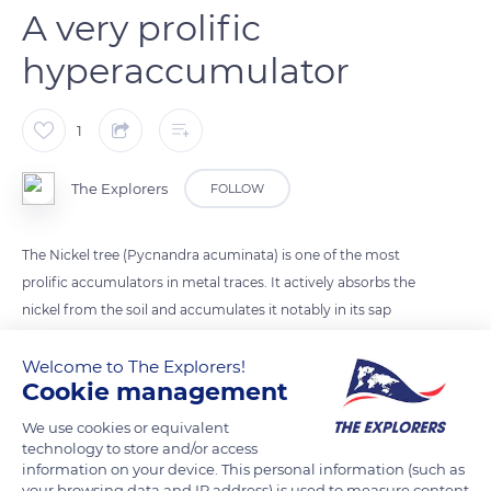
A very prolific
hyperaccumulator
1
The Explorers
FOLLOW
The Nickel tree (Pycnandra acuminata) is one of the most
prolific accumulators in metal traces. It actively absorbs the
nickel from the soil and accumulates it notably in its sap
which concentrates up to 25% of nickel citrate. This excessive
Welcome to The Explorers!
concentration of toxic metal ions in only some of its tissues
Cookie management
would allow it to survive the metal toxicity while escaping
herbivores.
We use cookies or equivalent
technology to store and/or access
information on your device. This personal information (such as
READ MORE
TRANSLATE
your browsing data and IP address) is used to measure content