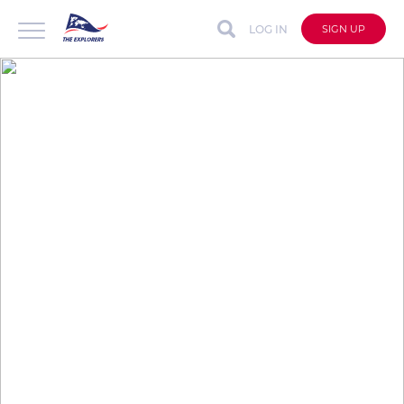
LOG IN
SIGN UP