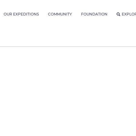
OUR EXPEDITIONS
COMMUNITY
FOUNDATION
EXPLO