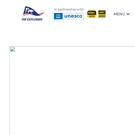
In partnership with
MENU