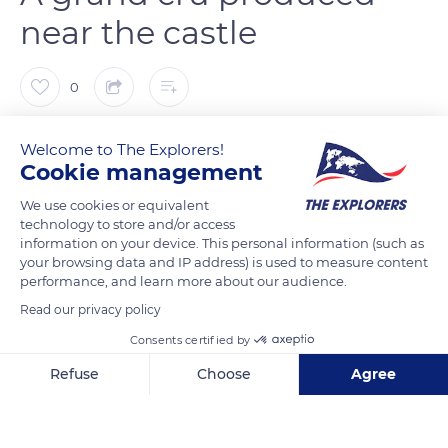
near the castle
0
The Explorers
FOLLOW
Welcome to The Explorers!
Cookie management
Situated on a Vosges ridge, the Haut-Koenigsbourg castle
We use cookies or equivalent
technology to store and/or access
overlooks the wine route that winds through the Alsace plain
information on your device. This personal information (such as
from Kintzheim to Orschwiller, passing through Saint-
your browsing data and IP address) is used to measure content
Hippolyte, Riquewihr, Hunawihr and Zellenberg, less than 6
performance, and learn more about our audience.
miles (10 km) away. Between the villages, agricultural plots are
Read our privacy policy
largely dedicated to vine, which has been cultivated in the
Consents certified by
region since the 9th century. The commune of Kintzheim
Refuse
Choose
Agree
even has an Alsace grand cru wine, the Praelatenberg,
cultivated on 18.70 hectares of steep east-facing slopes.
Axeptio consent
Consent Management Platform: Personalize Your Options
Known since 823, the Praelatenberg terroir belonged to the
Our platform empowers you to tailor and manage your privacy se