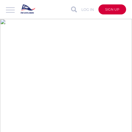
LOG IN
SIGN UP