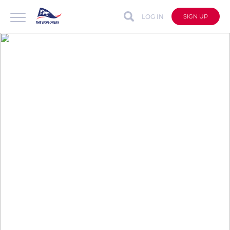
LOG IN
SIGN UP