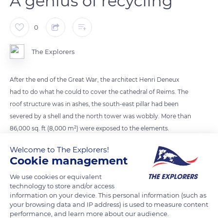
A genius of recycling
0
The Explorers
After the end of the Great War, the architect Henri Deneux
had to do what he could to cover the cathedral of Reims. The
roof structure was in ashes, the south-east pillar had been
severed by a shell and the north tower was wobbly. More than
86,000 sq. ft (8,000 m²) were exposed to the elements.
Deneux salvaged 59,200 sq. ft (5,500 m²) of corrugated iron
Welcome to The Explorers!
from an army depot and had the south-east pillar shored up.
Cookie management
Once his ingenious reinforced concrete structure was
We use cookies or equivalent
completed, at the end of the 1920s, he had the lead spilled on
technology to store and/or access
the vaults collected. With new lead, he had it melted down
information on your device. This personal information (such as
and cast in flat sheets to cover the roof, according to the
your browsing data and IP address) is used to measure content
performance, and learn more about our audience.
methods of the Middle Ages.