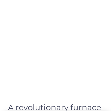
A revolutionary furnace