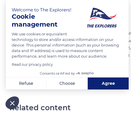
Welcome to The Explorers!
Cookie
The Explorers
FOLLOW
management
In order to respect the architecture of the sails designed by Frank Ge
We use cookies or equivalent
technology to store and/or access information on your
3,584 panes of 1.5x3 m, with different curvatures. The largest of the
device. This personal information (such as your browsing
and has 900 glass panels. The glass was bent in a specially designed fu
data and IP address) is used to measure content
soaked and mechanically shaped. This revolutionary process made it p
performance, and learn more about our audience.
considerable time saving compared to conventional manufacturing.
Read our privacy policy
Consents certified by
READ MORE
TRANSLATE
Refuse
Choose
Agree
Axeptio consent
Consent Management Platform: Personalize Your Options
Our platform empowers you to tailor and manage your privacy
Related content