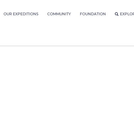
OUR EXPEDITIONS
COMMUNITY
FOUNDATION
EXPLO