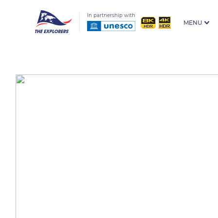
In partnership with
MENU