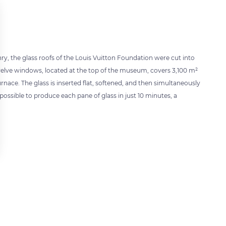
hry, the glass roofs of the Louis Vuitton Foundation were cut into
 twelve windows, located at the top of the museum, covers 3,100 m²
rnace. The glass is inserted flat, softened, and then simultaneously
ossible to produce each pane of glass in just 10 minutes, a
 settings, ensuring compliance with regulations. Customize your