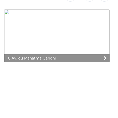
8 Av. du Mahatma Gandhi
 preferences to control how your information is handled.