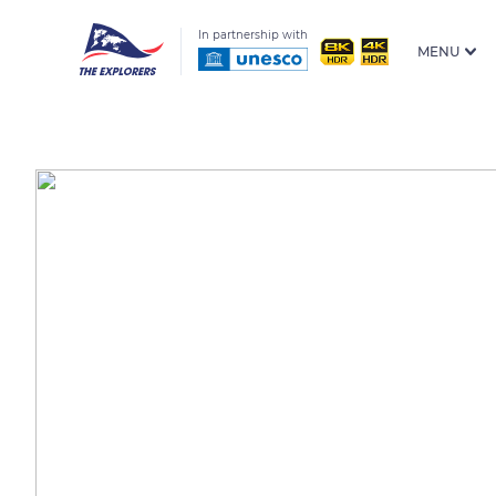
In partnership with
MENU