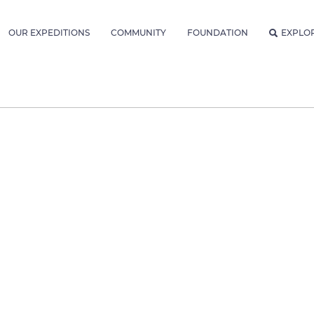
OUR EXPEDITIONS
COMMUNITY
FOUNDATION
EXPLO