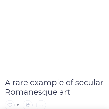
A rare example of secular
Romanesque art
0