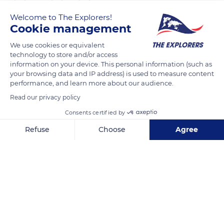
Welcome to The Explorers!
The Explorers
FOLLOW
Cookie management
We use cookies or equivalent
The Bayeux Tapestry is among the rare examples of secular
technology to store and/or access
Romanesque art from the Middle Ages. Known as the first
information on your device. This personal information (such as
your browsing data and IP address) is used to measure content
major style of the Christian West, Romanesque art is
performance, and learn more about our audience.
particularly characterized by the construction of multiple
Read our privacy policy
churches on pilgrimage routes. While Christian faith
constitutes its main theme, secular-inspired works, such as
Consents certified by
the Bayeux Tapestry, made a remarkable contribution to the
Refuse
Choose
Agree
heritage of the 11th century.
Axeptio consent
Consent Management Platform: Personalize Your Options
Our platform empowers you to tailor and manage your privacy se
READ MORE
TRANSLATE