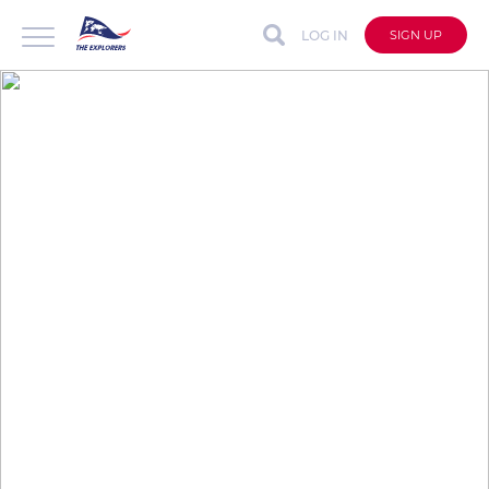
LOG IN
SIGN UP