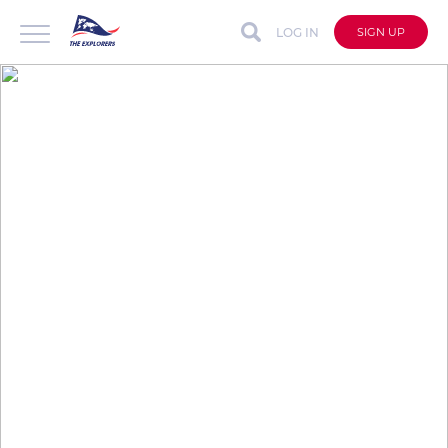
LOG IN
SIGN UP