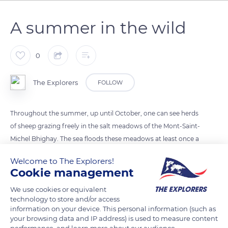
A summer in the wild
0
The Explorers
FOLLOW
Throughout the summer, up until October, one can see herds
of sheep grazing freely in the salt meadows of the Mont-Saint-
Michel Bhighay. The sea floods these meadows at least once a
month, at every high tide. The halophyte (salt-resistant) plant
Welcome to The Explorers!
species that grow here provide abundant food that
Cookie management
contributes to the special taste of the lambs’ meat. The
We use cookies or equivalent
breeding of salt-meadow lambs carries on a medieval
technology to store and/or access
tradition; today, however, no more than a dozen or so
information on your device. This personal information (such as
farmers practice this type of breeding around the bay.
your browsing data and IP address) is used to measure content
performance, and learn more about our audience.