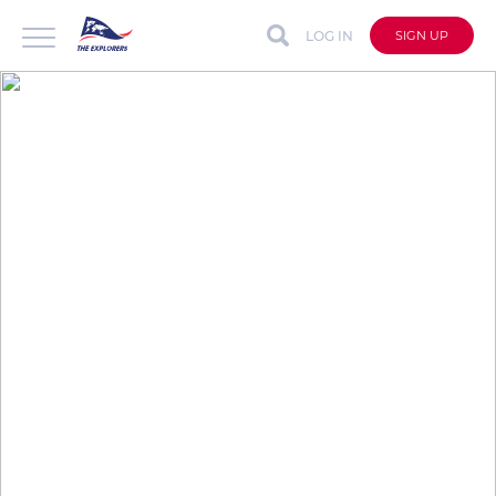
LOG IN
SIGN UP