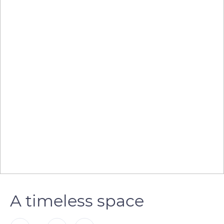
A timeless space