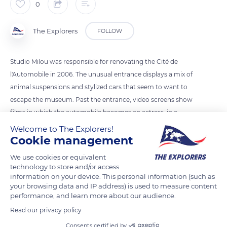
0
The Explorers
FOLLOW
Studio Milou was responsible for renovating the Cité de
l'Automobile in 2006. The unusual entrance displays a mix of
animal suspensions and stylized cars that seem to want to
escape the museum. Past the entrance, video screens show
films in which the automobile becomes an actress, in a
parallel with a horse whose eye is a wheel. Both Frédéric de
Welcome to The Explorers!
Cookie management
Brugada, a graphic designer for the Studio, and Jean-François
Milou established the renovation's graphic charter and its
We use cookies or equivalent
supports to create a timeless space.
technology to store and/or access
information on your device. This personal information (such as
your browsing data and IP address) is used to measure content
READ MORE
TRANSLATE
performance, and learn more about our audience.
Read our privacy policy
Consents certified by