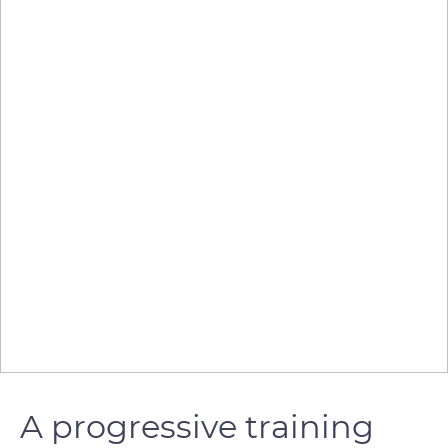
A progressive training