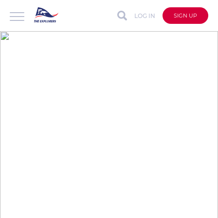
LOG IN
SIGN UP