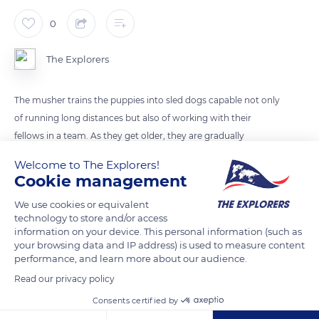
0
The Explorers
The musher trains the puppies into sled dogs capable not only
of running long distances but also of working with their
fellows in a team. As they get older, they are gradually
accustomed to towing heavier and heavier loads attached to
Welcome to The Explorers!
their harnesses, taking into account the evolution of their
Cookie management
growth and the immaturity of their ligaments. They can start
We use cookies or equivalent
to be trained as a team from the age of six to eight months.
technology to store and/or access
information on your device. This personal information (such as
your browsing data and IP address) is used to measure content
READ MORE
TRANSLATE
performance, and learn more about our audience.
Read our privacy policy
Consents certified by