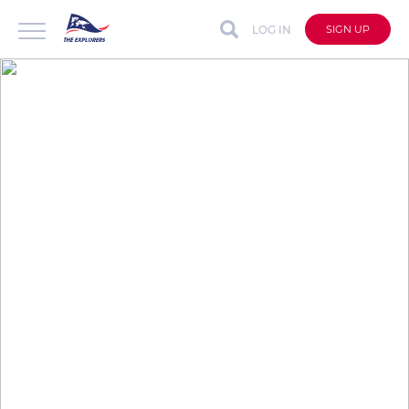
LOG IN
SIGN UP