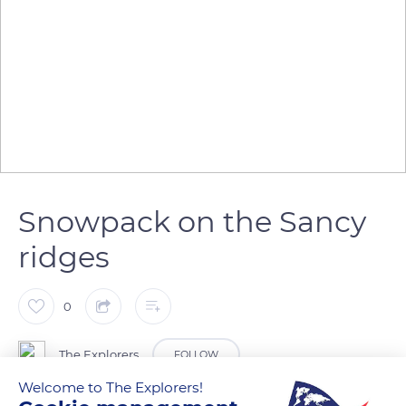
Snowpack on the Sancy
ridges
0
The Explorers
FOLLOW
Welcome to The Explorers!