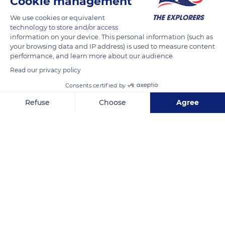
Cookie management
On the ridges of the Sancy massif the snowpack is never the
same from one winter to the next. It varies each year
We use cookies or equivalent
depending on the recurrence of snowfalls of different quality
technology to store and/or access
information on your device. This personal information (such as
and intensity, and on the variability of the meteorological
your browsing data and IP address) is used to measure content
conditions (temperature, sunshine, wind) to which its strata
performance, and learn more about our audience.
are subjected .
Read our privacy policy
Consents certified by
READ MORE
TRANSLATE
Refuse
Choose
Agree
Axeptio consent
Consent Management Platform: Personalize Your Options
Our platform empowers you to tailor and manage your privacy se
Puy de Sancy