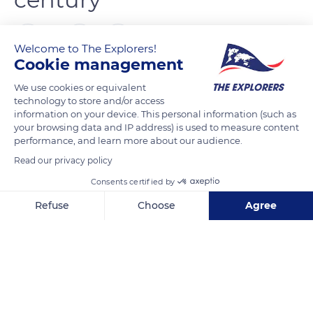
0
Welcome to The Explorers!
Cookie management
The Explorers
FOLLOW
We use cookies or equivalent
technology to store and/or access
information on your device. This personal information (such as
Born in Great Britain in the middle of the 17th century, the
your browsing data and IP address) is used to measure content
Thoroughbred breed was not introduced to France until a
performance, and learn more about our audience.
century later, in 1765. Louis-Léon-Félicité de Brancas (1733-
Read our privacy policy
1824), known as the Earl of Lauraguais and famous for his
Consents certified by
enthusiasm for the customs of England, challenged anyone
Refuse
Choose
Agree
to beat English horses and organized the first horse races in
France. Yet, French Thoroughbred breeding only fully
Axeptio consent
Consent Management Platform: Personalize Your Options
developed at the beginning of the 19th century, around 1817.
Our platform empowers you to tailor and manage your privacy se
As for the French studbook, it was only created in 1834.
READ MORE
TRANSLATE