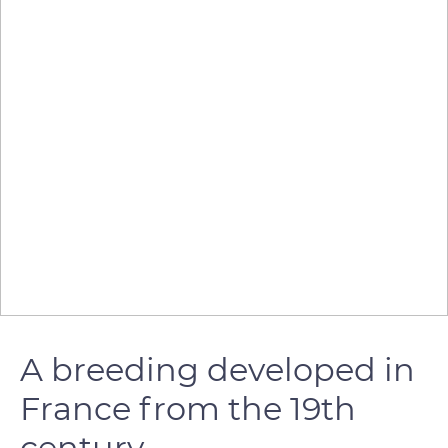
A breeding developed in
France from the 19th
century