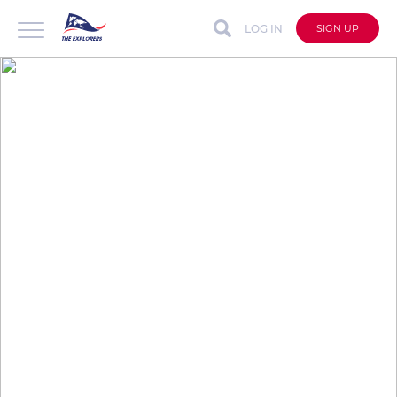
LOG IN
SIGN UP