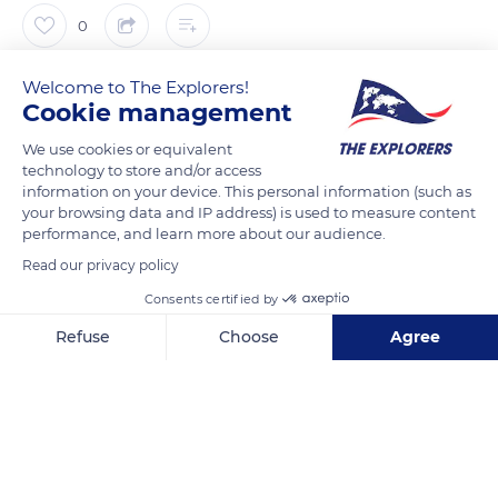
0
The Explorers
Welcome to The Explorers!
Cookie management
The role of the breeders and owners is essential to the
We use cookies or equivalent
technology to store and/or access
development of the Thoroughbreds and to their future
information on your device. This personal information (such as
performances. The benefits of exercise from an early age on
your browsing data and IP address) is used to measure content
horses of this very early breed have been demonstrated by
performance, and learn more about our audience.
scientific studies. Exercise and race training are said to
Read our privacy policy
positively affect the development of the young
Consents certified by
Thoroughbred's musculoskeletal system by promoting bone
Refuse
Choose
Agree
density and muscle mass. Thus, Thoroughbreds who start
training at the age of two years have greater sporting
Axeptio consent
Consent Management Platform: Personalize Your Options
longevity than individuals beginning at three or more.
Our platform empowers you to tailor and manage your privacy se
READ MORE
TRANSLATE