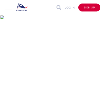
LOG IN
SIGN UP