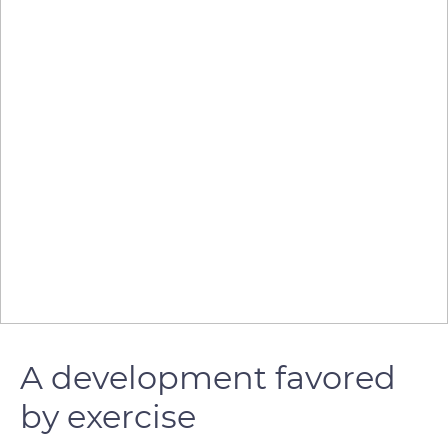
A development favored
by exercise