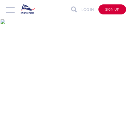
LOG IN
SIGN UP