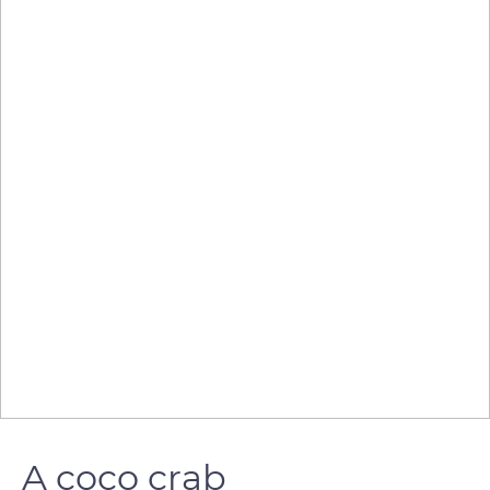
A coco crab