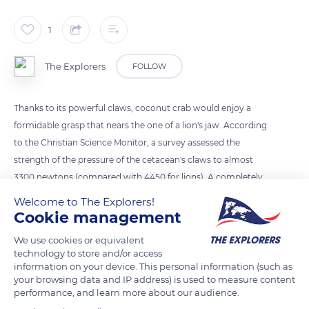
1
The Explorers
FOLLOW
Thanks to its powerful claws, coconut crab would enjoy a
formidable grasp that nears the one of a lion's jaw. According
to the Christian Science Monitor, a survey assessed the
strength of the pressure of the cetacean's claws to almost
3300 newtons (compared with 4450 for lions). A completely
disproportionate strength that allows it to fracture coconuts
Welcome to The Explorers!
and crush potential predators.
Cookie management
We use cookies or equivalent
technology to store and/or access
READ MORE
TRANSLATE
information on your device. This personal information (such as
your browsing data and IP address) is used to measure content
performance, and learn more about our audience.