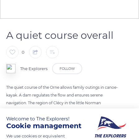
A quiet course overall
0
The Explorers
FOLLOW
The quiet course of the Orne allows family outings in canoe-
kayak. A dam regulates the flow and ensures serene
navigation. The region of Clécy in the little Norman
Switzerland is the favorite place for kayakers on weekends or
Welcome to The Explorers!
during holidays. The Orne sometimes rushes into gorges of
Cookie management
sandstone rocks and shale, giving it a total change of scenery
in the middle of rich biodiversity.
We use cookies or equivalent