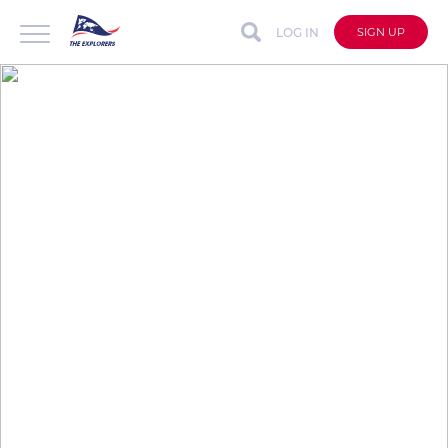
LOG IN
SIGN UP