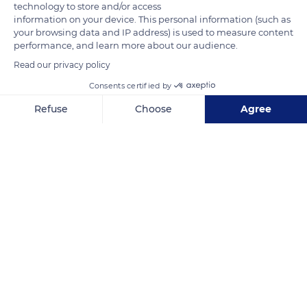
technology to store and/or access
information on your device. This personal information (such as
READ MORE
TRANSLATE
your browsing data and IP address) is used to measure content
performance, and learn more about our audience.
Read our privacy policy
Consents certified by
Refuse
Choose
Agree
Axeptio consent
Consent Management Platform: Personalize Your Options
Our platform empowers you to tailor and manage your privacy se
Orne
Related content