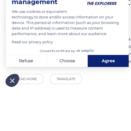
One corridor, three clima
management
We use cookies or equivalent
technology to store and/or access information on your
The Explorers
FOLLOW
device. This personal information (such as your browsing
data and IP address) is used to measure content
performance, and learn more about our audience.
Alsace is at the heart of the Rhine ditch. It is a plain 21 miles wide (
Read our privacy policy
west. These two mountain ranges form an immense corridor. It is subje
Consents certified by
north to south. There are three types of climate in Alsace. The first,
Refuse
Choose
Agree
the Vosges. A second, softer, is found in the hunchbacked Alsace regio
Axeptio consent
Consent Management Platform: Personalize Your Options
Our platform empowers you to tailor and manage your privacy
READ MORE
TRANSLATE
Related content