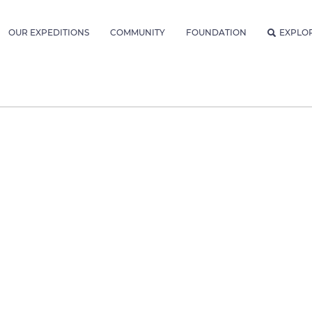
OUR EXPEDITIONS
COMMUNITY
FOUNDATION
EXPLO