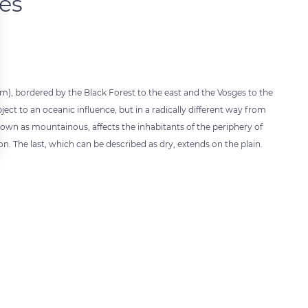
tes
35 km), bordered by the Black Forest to the east and the Vosges to the
ct to an oceanic influence, but in a radically different way from
 known as mountainous, affects the inhabitants of the periphery of
n. The last, which can be described as dry, extends on the plain.
 settings, ensuring compliance with regulations. Customize your