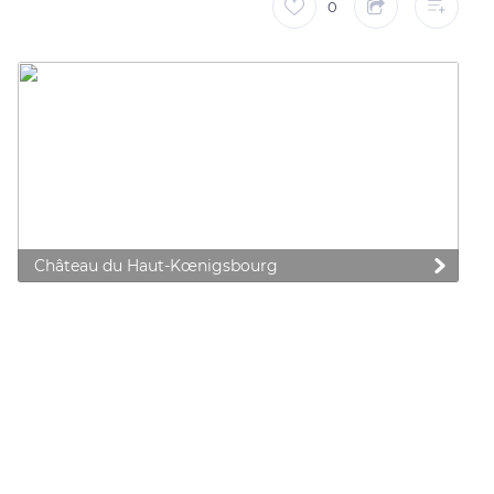
0
Château du Haut-Kœnigsbourg
 preferences to control how your information is handled.