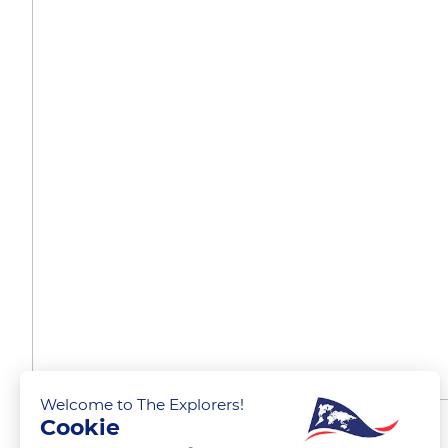
Welcome to The Explorers!
Cookie