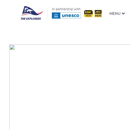
In partnership with
MENU